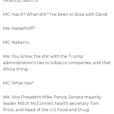
recently, hasn’t it.
MC: Has it? What shit? I’ve been in Ibiza with David.
Me: Hasselhoff?
MC: Nabarro.
Me: You know, the shit with the Trump
administration’s ties to tobacco companies, and that
Africa thing.
MC: What ties?
Me: Vice President Mike Pence, Senate majority
leader Mitch McConnell, health secretary Tom
Price, and head of the U.S Food and Drug