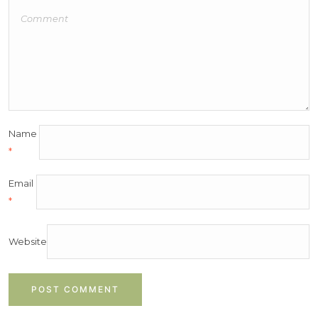
Name
*
Email
*
Website