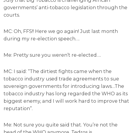
governments’ anti-tobacco legislation through the
courts.
MC: Oh, FFS!! Here we go again! Just last month
during my re-election speech….
Me: Pretty sure you weren’t re-elected….
MC: I said: “The dirtiest fights came when the
tobacco industry used trade agreements to sue
sovereign governments for introducing laws…The
tobacco industry has long regarded the WHO as its
biggest enemy, and I will work hard to improve that
reputation”.
Me: Not sure you quite said that. You’re not the
head of the WHO anymore. Tedros is.