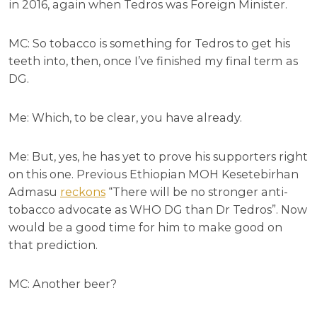
in 2016, again when Tedros was Foreign Minister.
MC: So tobacco is something for Tedros to get his
teeth into, then, once I’ve finished my final term as
DG.
Me: Which, to be clear, you have already.
Me: But, yes, he has yet to prove his supporters right
on this one. Previous Ethiopian MOH Kesetebirhan
Admasu
reckons
“There will be no stronger anti-
tobacco advocate as WHO DG than Dr Tedros”. Now
would be a good time for him to make good on
that prediction.
MC: Another beer?