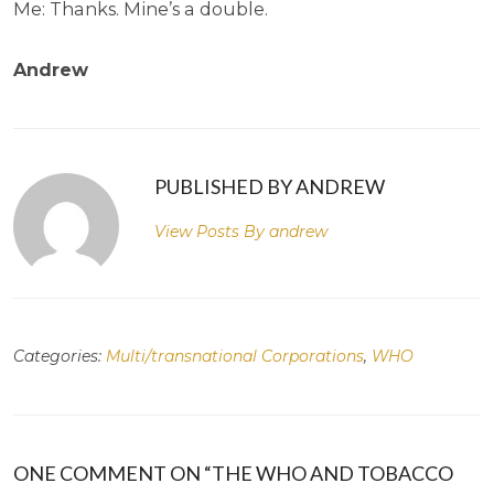
Me: Thanks. Mine’s a double.
Andrew
PUBLISHED BY ANDREW
View Posts By
andrew
Categories:
Multi/transnational Corporations
,
WHO
ONE COMMENT ON “THE WHO AND TOBACCO