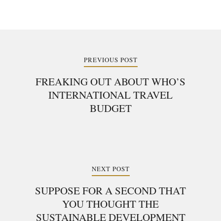
Post
navigation
PREVIOUS POST
FREAKING OUT ABOUT WHO’S
INTERNATIONAL TRAVEL
BUDGET
NEXT POST
SUPPOSE FOR A SECOND THAT
YOU THOUGHT THE
SUSTAINABLE DEVELOPMENT