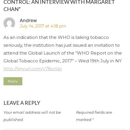
CONTROL: AN INTERVIEW WITH MARGARET
CHAN”
Andrew
July 14, 2017 at 4:18 pm
As an indication that the WHO is taking tobacco
seriously, the institution has just issued an invitation to
attend the Global Launch of the “WHO Report on the
Global Tobacco Epidemic, 2017” – Wed 19th July in NY
http://tinyurl.com/y78onlpj
Reply
LEAVE A REPLY
Your email address will not be
Required fields are
published.
marked
*