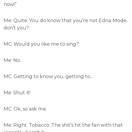
now!”
Me: Quite. You do know that you’re not Edna Mode,
don’t you?
MC: Would you like me to sing?
Me: No.
MC: Getting to know you, getting to…
Me: Shut it!
MC: Ok, so ask me.
Me: Right. Tobacco. The shit’s hit the fan with that