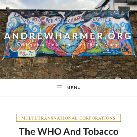
Skip
to
content
ANDREWHARMER.ORG
Writing About Global Health And Climate Change
MENU
MULTI/TRANSNATIONAL CORPORATIONS
The WHO And Tobacco