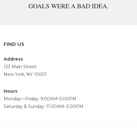
GOALS WERE A BAD IDEA.
FIND US
Address
123 Main Street
New York, NY 10001
Hours
Monday—Friday: 9:00AM–5:00PM
Saturday & Sunday: 11:00AM–3:00PM