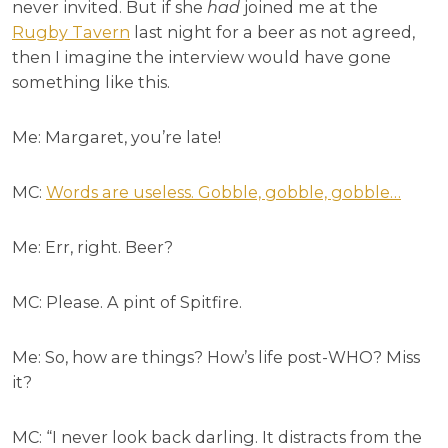
never invited. But if she
had
joined me at the
Rugby Tavern
last night for a beer as not agreed,
then I imagine the interview would
have gone
something like this.
Me: Margaret, you’re late!
MC:
Words are useless. Gobble, gobble, gobble…
Me: Err, right. Beer?
MC: Please. A pint of Spitfire.
Me: So, how are things? How’s life post-WHO? Miss
it?
MC: “I never look back darling. It distracts from the