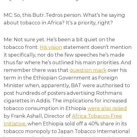
MC: So, this Butr..Tedros person. What’s he saying
about tobacco in Africa? It’s a priority, right?
Me: Not sure yet. He’s been a bit quiet on the
tobacco front.
His vision
statement doesn’t mention
it specifically, nor do the few speeches he’s made
thus far where he’s outlined his main priorities. And
remember there was that
question mark
over his
term in the Ethiopian Government as Foreign
Minister when, apparently, BAT were authorised to
post hundreds of posters advertising Rothmans
cigarettes in Addis. The implications for increased
tobacco consumption in Ethiopia
were also raised
by Frank Ashall, Director of
Africa Tobacco-Free
Initiative
, when Ethiopia sold off a 40% share in its
tobacco monopoly to Japan Tobacco International