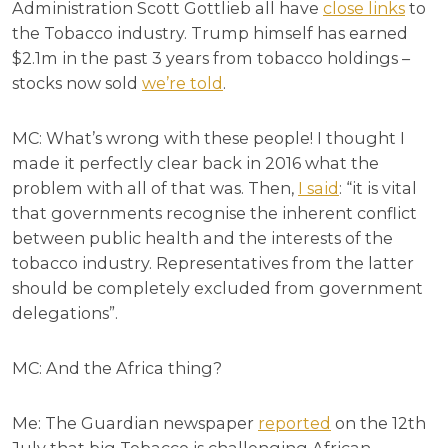
Administration Scott Gottlieb all have
close links
to
the Tobacco industry. Trump himself has earned
$2.1m in the past 3 years from tobacco holdings –
stocks now sold
we’re told
.
MC: What’s wrong with these people! I thought I
made it perfectly clear back in 2016 what the
problem with all of that was. Then,
I said
: “it is vital
that governments recognise the inherent conflict
between public health and the interests of the
tobacco industry. Representatives from the latter
should be completely excluded from government
delegations”.
MC: And the Africa thing?
Me: The Guardian newspaper
reported
on the 12th
July that big Tobacco is challenging African