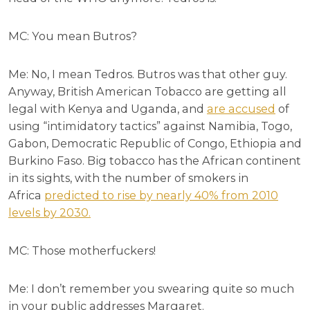
MC: You mean Butros?
Me: No, I mean Tedros. Butros was that other guy.
Anyway, British American Tobacco are getting all
legal with Kenya and Uganda, and
are accused
of
using “intimidatory tactics” against Namibia, Togo,
Gabon, Democratic Republic of Congo, Ethiopia and
Burkino Faso. Big tobacco has the African continent
in its sights, with the number of smokers in
Africa
predicted to rise by nearly 40% from 2010
levels by 2030.
MC: Those motherfuckers!
Me: I don’t remember you swearing quite so much
in your public addresses Margaret.