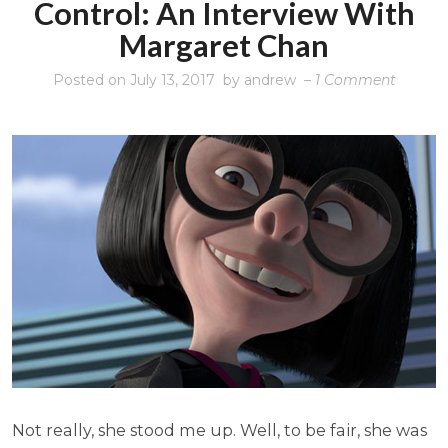
Control: An Interview With
Margaret Chan
on
Posted on
July 13, 2017
by
andrew
–
1 Comment
The
WHO
and
tobacc
control
An
intervi
with
Margar
Chan
Not really, she stood me up. Well, to be fair, she was