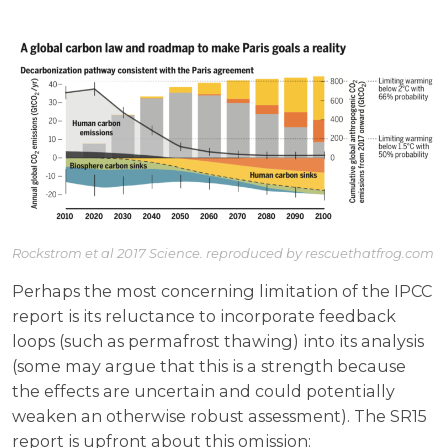
Rockstrom et al 2017 Science. reproduced by rescuethatfrog.com
Perhaps the most concerning limitation of the IPCC
report is its reluctance to incorporate feedback
loops (such as permafrost thawing) into its analysis
(some may argue that this is a strength because
the effects are uncertain and could potentially
weaken an otherwise robust assessment). The SR15
report is upfront about this omission: