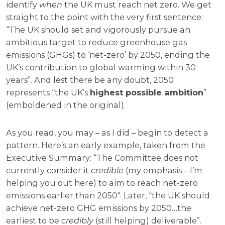
identify
when
the UK must reach net zero. We get
straight to the point with the very first sentence:
“The UK should set and vigorously pursue an
ambitious target to reduce greenhouse gas
emissions (GHGs) to ‘net-zero’ by 2050, ending the
UK’s contribution to global warming within 30
years”. And lest there be any doubt, 2050
represents “the UK’s
highest possible ambition
”
(emboldened in the original).
As you read, you may – as I did – begin to detect a
pattern. Here’s an early example, taken from the
Executive Summary: “The Committee does not
currently consider it
credible
(my emphasis – I’m
helping you out here) to aim to reach net-zero
emissions earlier than 2050″. Later, “the UK should
achieve net-zero GHG emissions by 2050…the
earliest to be
credibly
(still helping) deliverable”.