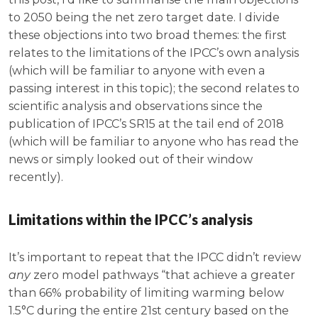
to 2050 being the net zero target date. I divide
these objections into two broad themes: the first
relates to the limitations of the IPCC’s own analysis
(which will be familiar to anyone with even a
passing interest in this topic); the second relates to
scientific analysis and observations since the
publication of IPCC’s SR15 at the tail end of 2018
(which will be familiar to anyone who has read the
news or simply looked out of their window
recently).
Limitations within the IPCC’s analysis
It’s important to repeat that the IPCC didn’t review
any
zero model pathways “that achieve a greater
than 66% probability of limiting warming below
1.5°C during the entire 21st century based on the