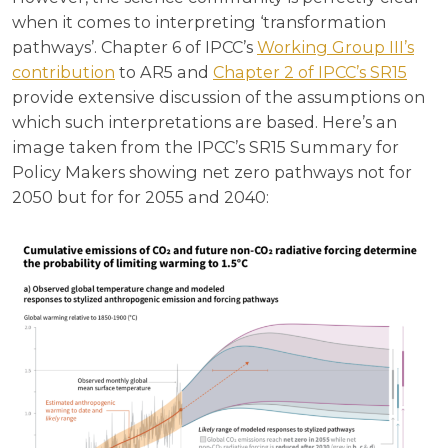
when it comes to interpreting ‘transformation
pathways’. Chapter 6 of IPCC’s
Working Group III’s
contribution
to AR5 and
Chapter 2 of IPCC’s SR15
provide extensive discussion of the assumptions on
which such interpretations are based. Here’s an
image taken from the IPCC’s SR15 Summary for
Policy Makers showing net zero pathways not for
2050 but for for 2055 and 2040: