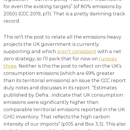
for even the existing targets” (of 80% emissions by
2050) (CCC 2019, p11). That is a pretty damning track
record.
This isn’t the post to relate all the emissions-heavy
projects the UK government is currently
supporting and which
aren’t consistent
with a net
zero strategy, so I’ll park that for now on
runway
three
. Neither is this the post to reflect on the UK’s
consumption emissions (which are 69% greater
than its territorial emissions) an issue the CCC report
duly notes and discusses in its report: “Estimates
published by Defra…indicate that UK consumption
emissions were significantly higher than
comparable territorial emissions reported in the UK
GHG inventory. That reflects the high carbon
intensity of our imports” (p105 and Box 3.3). This also