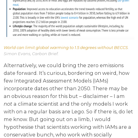
World can limit global warming to 1.5 degrees without BECCS
.
Simon Evans, Carbon Brief.
Alternatively, we could bring the zero emissions
date forward. It’s curious, bordering on weird, how
few Integrated Assessment Models (IAMs)
incorporate dates other than 2050. There may be
an obvious reason for this but – disclaimer – I am
not
a climate scientist and the only models I work
with on a regular basis are Lego. So if there is, do let
me know. But going out on a limb, I would
hypothesise that scientists working with IAMs are a
conservative bunch, who work with socially