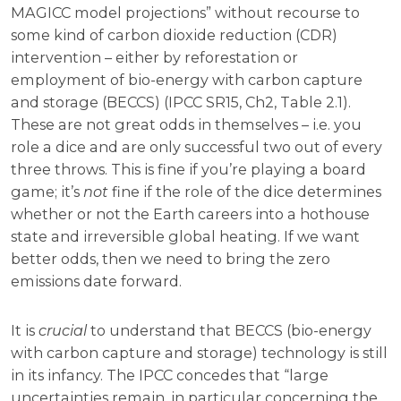
MAGICC model projections” without recourse to
some kind of carbon dioxide reduction (CDR)
intervention – either by reforestation or
employment of bio-energy with carbon capture
and storage (BECCS) (IPCC SR15, Ch2, Table 2.1).
These are not great odds in themselves – i.e. you
role a dice and are only successful two out of every
three throws. This is fine if you’re playing a board
game; it’s
not
fine if the role of the dice determines
whether or not the Earth careers into a hothouse
state and irreversible global heating. If we want
better odds, then we need to bring the zero
emissions date forward.
It is
crucial
to understand that BECCS (bio-energy
with carbon capture and storage) technology is still
in its infancy. The IPCC concedes that “large
uncertainties remain, in particular concerning the