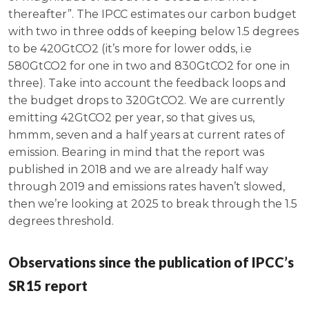
thereafter”. The IPCC estimates our carbon budget
with two in three odds of keeping below 1.5 degrees
to be 420GtCO2 (it’s more for lower odds, i.e
580GtCO2 for one in two and 830GtCO2 for one in
three). Take into account the feedback loops and
the budget drops to 320GtCO2. We are currently
emitting 42GtCO2 per year, so that gives us,
hmmm, seven and a half years at current rates of
emission. Bearing in mind that the report was
published in 2018 and we are already half way
through 2019 and emissions rates haven’t slowed,
then we’re looking at 2025 to break through the 1.5
degrees threshold.
Observations since the publication of IPCC’s
SR15 report