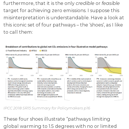
furthermore, that it is the only
credible
or
feasible
target for achieving zero emissions. I suppose this
misinterpretation is understandable. Have a look at
this iconic set of four pathways – the ‘shoes’, as I like
to call them:
IPCC 2018 SR15 Summary for Policymakers p16
These four shoes illustrate “pathways limiting
global warming to 1.5 degrees with no or limited