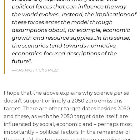
political forces that can influence the way
the world evolves…Instead, the implications of
these forces enter the model through
assumptions about, for example, economic
growth and resource supplies…In this sense,
the scenarios tend towards normative,
economics-focused descriptions of the
future”.
AR5 WG III, Ch6 P422
I hope that the above explains why science
per se
doesn’t support or imply a 2050 zero emissions
target. There are other target dates besides 2050
and these, as with the 2050 target date itself, are
influenced by social, economic and – perhaps most
importantly – political factors. In the remainder of
this post, I’d like to summarise the main objections