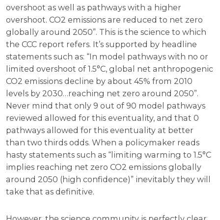
overshoot as well as pathways with a higher
overshoot. CO2 emissions are reduced to net zero
globally around 2050”. This is the science to which
the CCC report refers. It’s supported by headline
statements such as: “In model pathways with no or
limited overshoot of 1.5°C, global net anthropogenic
CO2 emissions decline by about 45% from 2010
levels by 2030…reaching net zero around 2050”.
Never mind that only 9 out of 90 model pathways
reviewed allowed for this eventuality, and that 0
pathways allowed for this eventuality at better
than two thirds odds. When a policymaker reads
hasty statements such as “limiting warming to 1.5°C
implies reaching net zero CO2 emissions globally
around 2050 (high confidence)” inevitably they will
take that as definitive.
However, the science community is perfectly clear