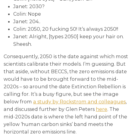
Janet: 2030?
Colin: Nope
Janet: 204..
Colin: 2050, 20 fucking 50! It’s always 2050!!
Janet: Alright, [types 2050] keep your hair on.
Sheesh.
Consequently, 2050 is the date against which most
scientists calibrate their models. I’m guessing. But
that aside, without BECCS, the zero emissions date
would have to be brought forward to the mid-
2020s – so around the date Extinction Rebellion is
calling for. It’s a busy figure, but see the image
below from
a study by Rockstrom and colleagues
,
and discussed further by Glen Peters
here
. The
mid-2020s date is where the left hand point of the
yellow ‘human carbon sinks’ band meets the
horizontal zero emissions line.