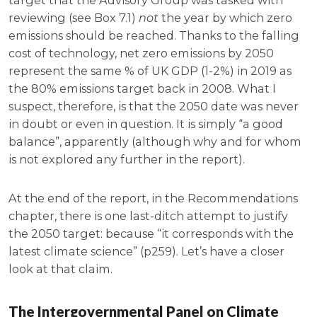
target that the Advisory Group was tasked with
reviewing (see Box 7.1)
not
the year by which zero
emissions should be reached. Thanks to the falling
cost of technology, net zero emissions by 2050
represent the same % of UK GDP (1-2%) in 2019 as
the 80% emissions target back in 2008. What I
suspect, therefore, is that the 2050 date was never
in doubt or even in question. It is simply “a good
balance”, apparently (although why and for whom
is not explored any further in the report).
At the end of the report, in the Recommendations
chapter, there is one last-ditch attempt to justify
the 2050 target: because “it corresponds with the
latest climate science” (p259). Let’s have a closer
look at that claim.
The Intergovernmental Panel on Climate