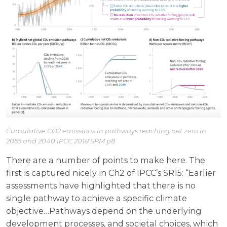
Cumulative CO2 emissions in pathways reaching net zero in
2055 and 2040 IPCC 2018 SPM p8
There are a number of points to make here. The
first is captured nicely in Ch2 of IPCC’s SR15: “Earlier
assessments have highlighted that there is no
single pathway to achieve a specific climate
objective…Pathways depend on the underlying
development processes, and societal choices, which