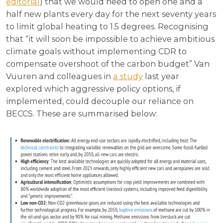
editorial
) that we would need to open one and a
half new plants every day for the next seventy years
to limit global heating to 1.5 degrees. Recognising
that “it will soon be impossible to achieve ambitious
climate goals without implementing CDR to
compensate overshoot of the carbon budget” Van
Vuuren and colleagues in
a study
last year
explored which aggressive policy options, if
implemented, could decouple our reliance on
BECCS. These are summarised below: