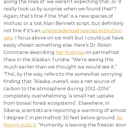
along the lines of ‘we weren’t expecting this!’, or ‘it
really took us by surprise when we found that!’?
Again, that’s fine if the ‘that’ is a new species of
mollusc or a lost Alan Bennett script, but definitely
not
fine if it’s an
unprecedented species extinction
rate
. I focus above on ice melt but I could just have
easily chosen something else. Here’s Dr. Roisin
Commane describing
her findings
on permafrost
thaw in the Alaskan Tundra: “We’re seeing this
much earlier than we thought we would see it.”
‘This’, by the way, refers to the somewhat worrying
finding that “Alaska, overall, was a net source of
carbon to the atmosphere during 2012–2014”
completely overwhelming “a small net uptake
from boreal forest ecosystems”. Elsewhere, in
Siberia, scientists are reporting a warming of almost
1 degree C in permafrost 30 feet below ground.
As
Romm puts it
: “Humanity is leaving the freezer door