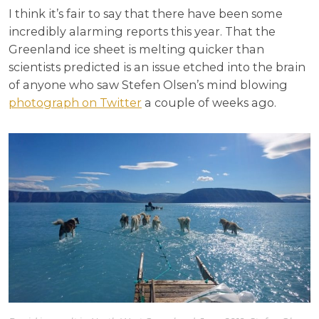
I think it’s fair to say that there have been some
incredibly alarming reports this year. That the
Greenland ice sheet is melting quicker than
scientists predicted is an issue etched into the brain
of anyone who saw Stefen Olsen’s mind blowing
photograph on Twitter
a couple of weeks ago.