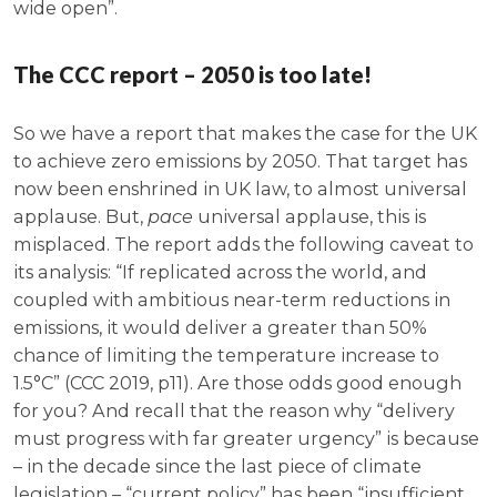
wide open”.
The CCC report – 2050 is too late!
So we have a report that makes the case for the UK
to achieve zero emissions by 2050. That target has
now been enshrined in UK law, to almost universal
applause. But,
pace
universal applause, this is
misplaced. The report adds the following caveat to
its analysis: “If replicated across the world, and
coupled with ambitious near-term reductions in
emissions, it would deliver a greater than 50%
chance of limiting the temperature increase to
1.5°C” (CCC 2019, p11). Are those odds good enough
for you? And recall that the reason why “delivery
must progress with far greater urgency” is because
– in the decade since the last piece of climate
legislation – “current policy” has been “insufficient