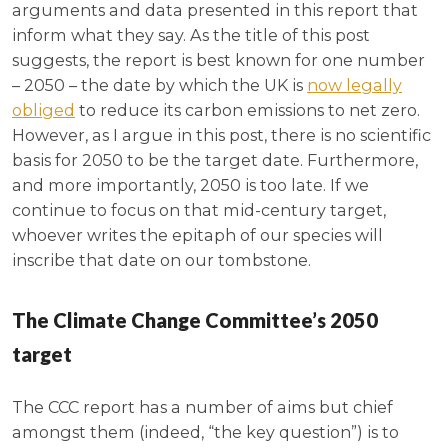
arguments and data presented in this report that
inform what they say. As the title of this post
suggests, the report is best known for one number
– 2050 – the date by which the UK is
now legally
obliged
to reduce its carbon emissions to net zero.
However, as I argue in this post, there is no scientific
basis for 2050 to be the target date. Furthermore,
and more importantly, 2050 is too late. If we
continue to focus on that mid-century target,
whoever writes the epitaph of our species will
inscribe that date on our tombstone.
The Climate Change Committee’s 2050
target
The CCC report has a number of aims but chief
amongst them (indeed, “the key question”) is to