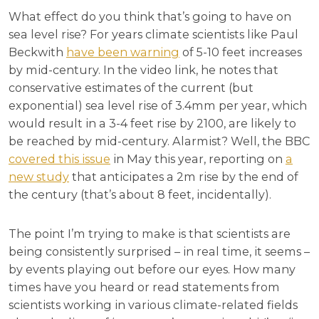
What effect do you think that’s going to have on
sea level rise? For years climate scientists like Paul
Beckwith
have been warning
of 5-10 feet increases
by mid-century. In the video link, he notes that
conservative estimates of the current (but
exponential) sea level rise of 3.4mm per year, which
would result in a 3-4 feet rise by 2100, are likely to
be reached by mid-century. Alarmist? Well, the BBC
covered this issue
in May this year, reporting on
a
new study
that anticipates a 2m rise by the end of
the century (that’s about 8 feet, incidentally).
The point I’m trying to make is that scientists are
being consistently surprised – in real time, it seems –
by events playing out before our eyes. How many
times have you heard or read statements from
scientists working in various climate-related fields