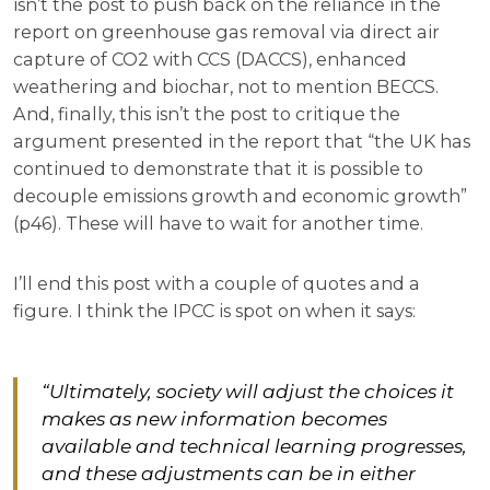
isn’t the post to push back on the reliance in the
report on greenhouse gas removal via direct air
capture of CO2 with CCS (DACCS), enhanced
weathering and biochar, not to mention BECCS.
And, finally, this isn’t the post to critique the
argument presented in the report that “the UK has
continued to demonstrate that it is possible to
decouple emissions growth and economic growth”
(p46). These will have to wait for another time.
I’ll end this post with a couple of quotes and a
figure. I think the IPCC is spot on when it says:
“Ultimately, society will adjust the choices it
makes as new information becomes
available and technical learning progresses,
and these adjustments can be in either