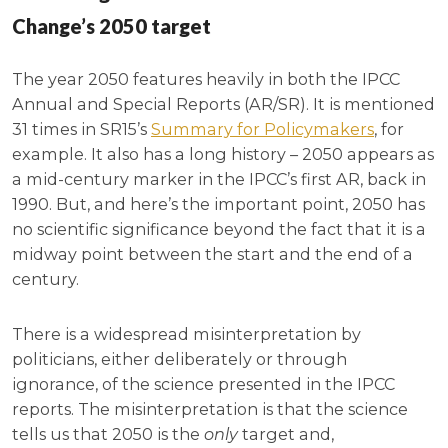
Change’s 2050 target
The year 2050 features heavily in both the IPCC
Annual and Special Reports (AR/SR). It is mentioned
31 times in SR15’s
Summary for Policymakers
, for
example. It also has a long history – 2050 appears as
a mid-century marker in the IPCC’s first AR, back in
1990. But, and here’s the important point, 2050 has
no scientific significance beyond the fact that it is a
midway point between the start and the end of a
century.
There is a widespread misinterpretation by
politicians, either deliberately or through
ignorance, of the science presented in the IPCC
reports. The misinterpretation is that the science
tells us that 2050 is the
only
target and,