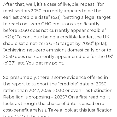
After that, well, it’s a case of live, die, repeat: “for
most sectors 2050 currently appears to be the
earliest credible date” (p21); “Setting a legal target
to reach net-zero GHG emissions significantly
before 2050 does not currently appear credible”
(p21); “To continue being a credible leader, the UK
should set a net-zero GHG target by 2050” (p113);
“Achieving net-zero emissions domestically prior to
2050 does not currently appear credible for the UK”
(p137); etc. You get my point.
So, presumably, there is some evidence offered in
the report to support the “credible” date of 2050,
rather than 2047, 2039, 2030 or even – as Extinction
Rebellion is proposing – 2025? On a first reading, it
looks as though the choice of date is based on a
cost-benefit analysis. Take a look at this justification
from Ch7 of the report: