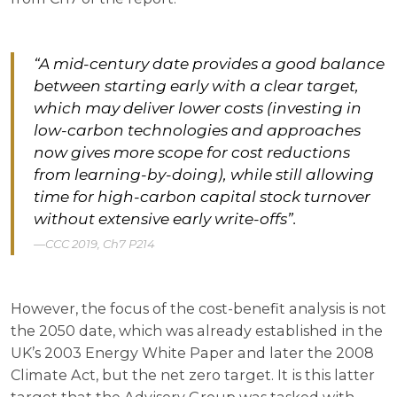
“A mid-century date provides a good balance
between starting early with a clear target,
which may deliver lower costs (investing in
low-carbon technologies and approaches
now gives more scope for cost reductions
from learning-by-doing), while still allowing
time for high-carbon capital stock turnover
without extensive early write-offs”.
CCC 2019, Ch7 P214
However, the focus of the cost-benefit analysis is not
the 2050 date, which was already established in the
UK’s 2003 Energy White Paper and later the 2008
Climate Act, but the net zero target. It is this latter