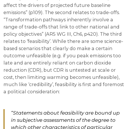
affect the drivers of projected future baseline
emissions” (p109). The second relates to trade-offs.
“Transformation pathways inherently involve a
range of trade-offs that link to other national and
policy objectives” (AR5 WG III, Ch6, p420). The third
relates to ‘feasibility’. While there are some science-
based scenarios that clearly do make a certain
outcome unfeasible (e.g. if you peak emissions too
late and are entirely reliant on carbon dioxide
reduction (CDR), but CDR is untested at scale or
cost, then limiting warming becomes unfeasible),
much like ‘credibility’, feasibility is first and foremost
a political consideration:
“Statements about feasibility are bound up
in subjective assessments of the degree to
which other characteristics of particular