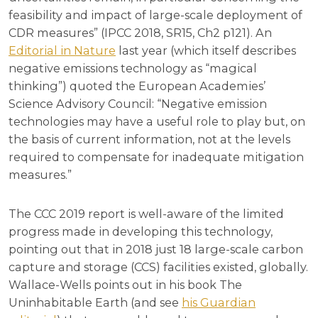
feasibility and impact of large-scale deployment of
CDR measures” (IPCC 2018, SR15, Ch2 p121). An
Editorial in Nature
last year (which itself describes
negative emissions technology as “magical
thinking”) quoted the European Academies’
Science Advisory Council: “Negative emission
technologies may have a useful role to play but, on
the basis of current information, not at the levels
required to compensate for inadequate mitigation
measures.”
The CCC 2019 report is well-aware of the limited
progress made in developing this technology,
pointing out that in 2018 just 18 large-scale carbon
capture and storage (CCS) facilities existed, globally.
Wallace-Wells points out in his book The
Uninhabitable Earth (and see
his Guardian