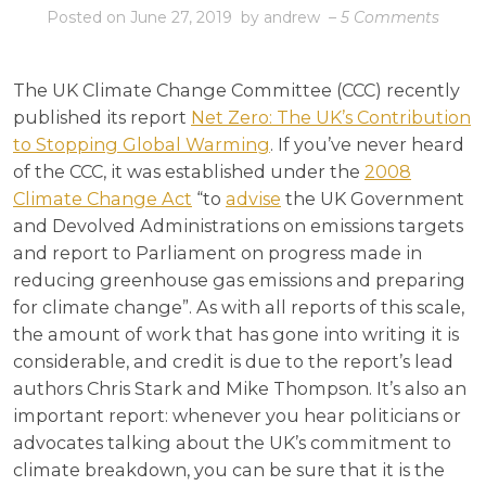
on
Posted on
June 27, 2019
by
andrew
–
5 Comments
2050:
Epita
The UK Climate Change Committee (CCC) recently
published its report
Net Zero: The UK’s Contribution
to Stopping Global Warming
. If you’ve never heard
of the CCC, it was established under the
2008
Climate Change Act
“to
advise
the UK Government
and Devolved Administrations on emissions targets
and report to Parliament on progress made in
reducing greenhouse gas emissions and preparing
for climate change”. As with all reports of this scale,
the amount of work that has gone into writing it is
considerable, and credit is due to the report’s lead
authors Chris Stark and Mike Thompson. It’s also an
important report: whenever you hear politicians or
advocates talking about the UK’s commitment to
climate breakdown, you can be sure that it is the