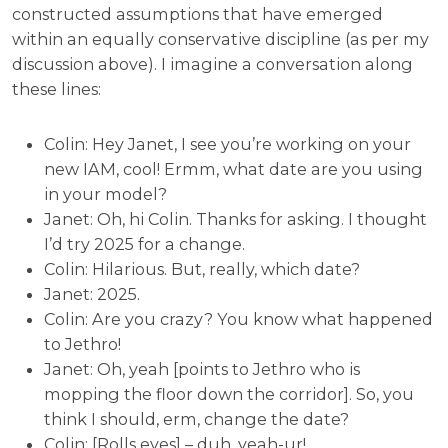
constructed assumptions that have emerged
within an equally conservative discipline (as per my
discussion above). I imagine a conversation along
these lines:
Colin: Hey Janet, I see you’re working on your
new IAM, cool! Ermm, what date are you using
in your model?
Janet: Oh, hi Colin. Thanks for asking. I thought
I’d try 2025 for a change.
Colin: Hilarious. But, really, which date?
Janet: 2025.
Colin: Are you crazy? You know what happened
to Jethro!
Janet: Oh, yeah [points to Jethro who is
mopping the floor down the corridor]. So, you
think I should, erm, change the date?
Colin: [Rolls eyes] – duh, yeah-ur!