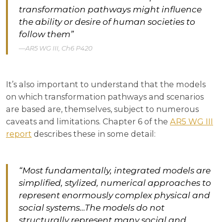
transformation pathways might influence
the ability or desire of human societies to
follow them”
AR5 WG III, Ch6 P420
It’s also important to understand that the models
on which transformation pathways and scenarios
are based are, themselves, subject to numerous
caveats and limitations. Chapter 6 of the
AR5 WG III
report
describes these in some detail:
“Most fundamentally, integrated models are
simplified, stylized, numerical approaches to
represent enormously complex physical and
social systems…The models do not
structurally represent many social and