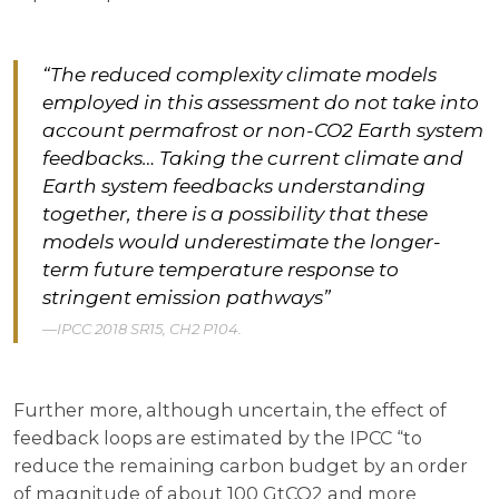
“The reduced complexity climate models
employed in this assessment do not take into
account permafrost or non-CO2 Earth system
feedbacks… Taking the current climate and
Earth system feedbacks understanding
together, there is a possibility that these
models would underestimate the longer-
term future temperature response to
stringent emission pathways”
IPCC 2018 SR15, CH2 P104.
Further more, although uncertain, the effect of
feedback loops are estimated by the IPCC “to
reduce the remaining carbon budget by an order
of magnitude of about 100 GtCO2 and more