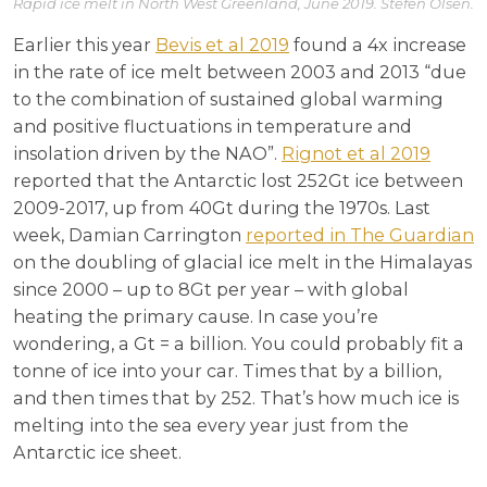
Rapid ice melt in North West Greenland, June 2019. Stefen Olsen.
Earlier this year
Bevis et al 2019
found a 4x increase
in the rate of ice melt between 2003 and 2013 “due
to the combination of sustained global warming
and positive fluctuations in temperature and
insolation driven by the NAO”.
Rignot et al 2019
reported that the Antarctic lost 252Gt ice between
2009-2017, up from 40Gt during the 1970s. Last
week, Damian Carrington
reported in The Guardian
on the doubling of glacial ice melt in the Himalayas
since 2000 – up to 8Gt per year – with global
heating the primary cause. In case you’re
wondering, a Gt = a billion. You could probably fit a
tonne of ice into your car. Times that by a billion,
and then times that by 252. That’s how much ice is
melting into the sea every year just from the
Antarctic ice sheet.