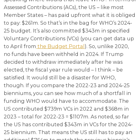
Assessed Contributions (ACs), the US – like most
Member States – has paid upfront what it is obliged
to pay: $261m. So that’s in the bag for WHO’s 2024-
25 budget. It’s also committed $343m in specified
Voluntary Contributions (VCs) (you can get data up
to April from
the Budget Portal
). So, unlike 2020,
no funds have been withheld in 2024. If Trump
decided to withdraw immediately after he was
elected, the fiscal year rule would – I think – be
satisfied. It would still be a disaster for WHO,
though. If you compare the 2022-23 and 2024-25
bienniums, you can see how much of a shortfall in
funding WHO would have to accommodate. The
US contributed $739m VCs in 2022 and $368m in
2023 – total for 2022-23 = $1107m. As noted, so far
the US has contributed $343m in VCs for the 2024-
25 biennium. That means the US still has to pay an