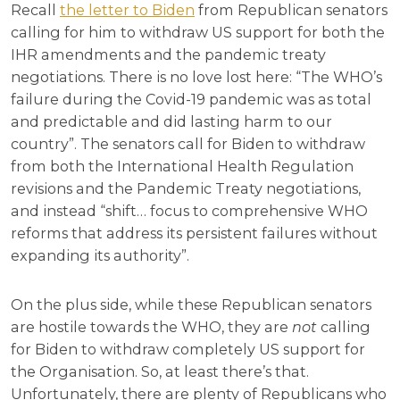
Recall
the letter to Biden
from Republican senators
calling for him to withdraw US support for both the
IHR amendments and the pandemic treaty
negotiations. There is no love lost here: “The WHO’s
failure during the Covid-19 pandemic was as total
and predictable and did lasting harm to our
country”. The senators call for Biden to withdraw
from both the International Health Regulation
revisions and the Pandemic Treaty negotiations,
and instead “shift… focus to comprehensive WHO
reforms that address its persistent failures without
expanding its authority”.
On the plus side, while these Republican senators
are hostile towards the WHO, they are
not
calling
for Biden to withdraw completely US support for
the Organisation. So, at least there’s that.
Unfortunately, there are plenty of Republicans who