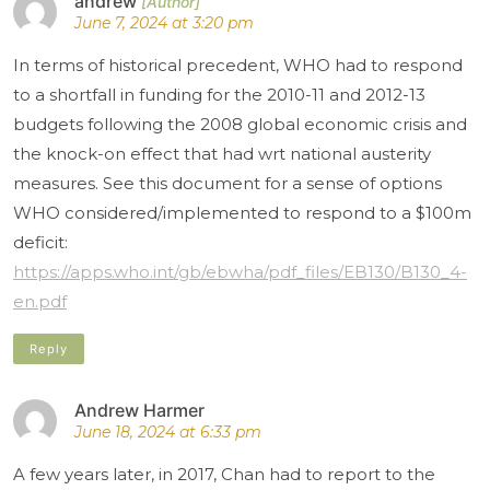
andrew
June 7, 2024 at 3:20 pm
In terms of historical precedent, WHO had to respond
to a shortfall in funding for the 2010-11 and 2012-13
budgets following the 2008 global economic crisis and
the knock-on effect that had wrt national austerity
measures. See this document for a sense of options
WHO considered/implemented to respond to a $100m
deficit:
https://apps.who.int/gb/ebwha/pdf_files/EB130/B130_4-
en.pdf
Reply
Andrew Harmer
June 18, 2024 at 6:33 pm
A few years later, in 2017, Chan had to report to the