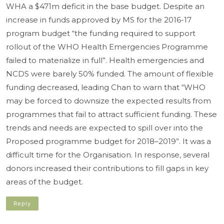
WHA a $471m deficit in the base budget. Despite an
increase in funds approved by MS for the 2016-17
program budget “the funding required to support
rollout of the WHO Health Emergencies Programme
failed to materialize in full”. Health emergencies and
NCDS were barely 50% funded. The amount of flexible
funding decreased, leading Chan to warn that “WHO
may be forced to downsize the expected results from
programmes that fail to attract sufficient funding. These
trends and needs are expected to spill over into the
Proposed programme budget for 2018–2019”. It was a
difficult time for the Organisation. In response, several
donors increased their contributions to fill gaps in key
areas of the budget.
Reply