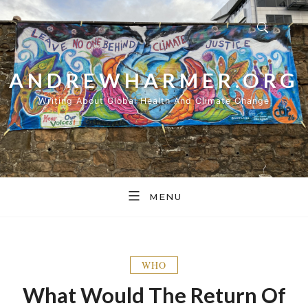
Skip
to
content
ANDREWHARMER.ORG
Writing About Global Health And Climate Change
MENU
WHO
What Would The Return Of