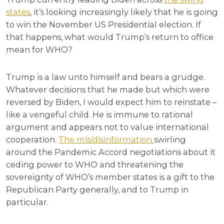
states
, it’s looking increasingly likely that he is going
to win the November US Presidential election. If
that happens, what would Trump’s return to office
mean for WHO?
Trump is a law unto himself and bears a grudge.
Whatever decisions that he made but which were
reversed by Biden, I would expect him to reinstate –
like a vengeful child. He is immune to rational
argument and appears not to value international
cooperation.
The mis/disinformation
swirling
around the Pandemic Accord negotiations about it
ceding power to WHO and threatening the
sovereignty of WHO’s member states is a gift to the
Republican Party generally, and to Trump in
particular.