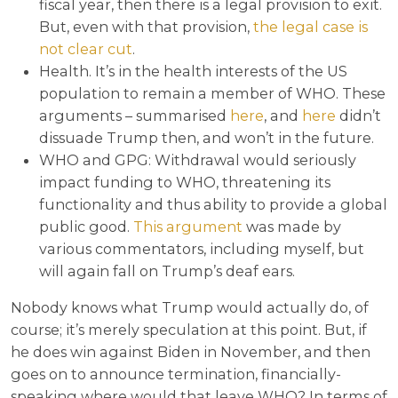
fiscal year, then there is a legal provision to exit.
But, even with that provision,
the legal case is
not clear cut
.
Health. It’s in the health interests of the US
population to remain a member of WHO. These
arguments – summarised
here
, and
here
didn’t
dissuade Trump then, and won’t in the future.
WHO and GPG: Withdrawal would seriously
impact funding to WHO, threatening its
functionality and thus ability to provide a global
public good.
This argument
was made by
various commentators, including myself, but
will again fall on Trump’s deaf ears.
Nobody knows what Trump would actually do, of
course; it’s merely speculation at this point. But, if
he does win against Biden in November, and then
goes on to announce termination, financially-
speaking where would that leave WHO? In terms of