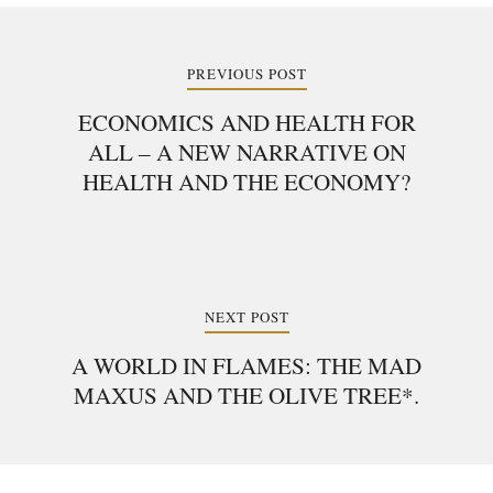
Post
navigation
PREVIOUS POST
ECONOMICS AND HEALTH FOR
ALL – A NEW NARRATIVE ON
HEALTH AND THE ECONOMY?
NEXT POST
A WORLD IN FLAMES: THE MAD
MAXUS AND THE OLIVE TREE*.