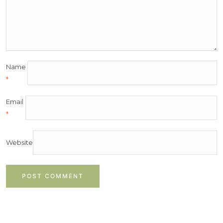
Name
*
Email
*
Website