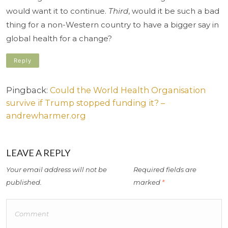
would want it to continue.
Third
, would it be such a bad
thing for a non-Western country to have a bigger say in
global health for a change?
Reply
Pingback:
Could the World Health Organisation
survive if Trump stopped funding it? –
andrewharmer.org
LEAVE A REPLY
Your email address will not be
Required fields are
published.
marked
*