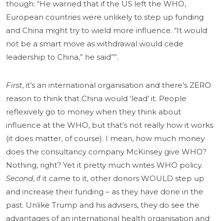
though: “He warned that if the US left the WHO,
European countries were unlikely to step up funding
and China might try to wield more influence. “It would
not be a smart move as withdrawal would cede
leadership to China,” he said””.
First
, it’s an international organisation and there’s ZERO
reason to think that China would ‘lead’ it. People
reflexively go to money when they think about
influence at the WHO, but that’s not really how it works
(it does matter, of course). I mean, how much money
does the consultancy company McKinsey give WHO?
Nothing, right? Yet it pretty much writes WHO policy.
Second
, if it came to it, other donors WOULD step up
and increase their funding – as they have done in the
past. Unlike Trump and his advisers, they do see the
advantages of an international health organisation and