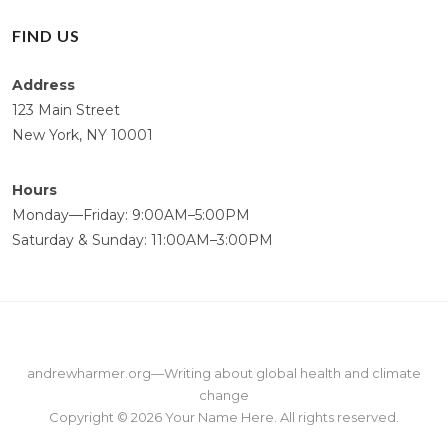
FIND US
Address
123 Main Street
New York, NY 10001
Hours
Monday—Friday: 9:00AM–5:00PM
Saturday & Sunday: 11:00AM–3:00PM
andrewharmer.org
—
Writing about global health and climate
change
Copyright © 2026
Your Name Here
. All rights reserved.