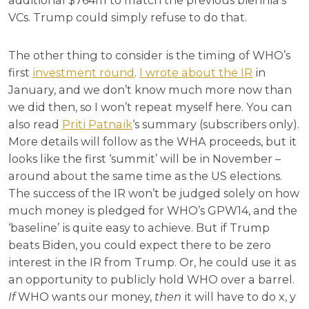
additional $764m to match the previous biennia’s
VCs. Trump could simply refuse to do that.
The other thing to consider is the timing of WHO’s
first
investment round
.
I wrote about the IR
in
January, and we don’t know much more now than
we did then, so I won’t repeat myself here. You can
also read
Priti Patnaik
‘s summary (subscribers only).
More details will follow as the WHA proceeds, but it
looks like the first ‘summit’ will be in November –
around about the same time as the US elections.
The success of the IR won’t be judged solely on how
much money is pledged for WHO’s GPW14, and the
‘baseline’ is quite easy to achieve. But if Trump
beats Biden, you could expect there to be zero
interest in the IR from Trump. Or, he could use it as
an opportunity to publicly hold WHO over a barrel.
If
WHO wants our money,
then
it will have to do x, y