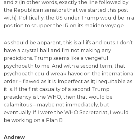
and z (in other words, exactly the line followed by
the Republican senators that we started this post
with). Politically, the US under Trump would be in a
position to scupper the IR on its maiden voyage.
As should be apparent, this is all ifs and buts. I don’t
have a crystal ball and I’m not making any
predictions. Trump seems like a vengeful
psychopath to me. And with a second term, that
psychopath could wreak havoc on the international
order – flawed as it is; imperfect as it; inequitable as
it is. If the first casualty of a second Trump
presidency is the WHO, then that would be
calamitous – maybe not immediately, but
eventually. If I were the WHO Secretariat, I would
be working on a Plan B.
Andrew