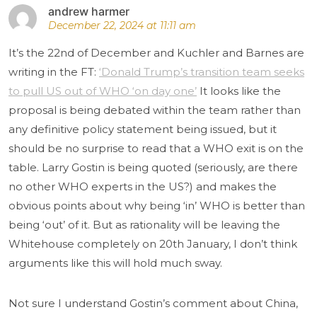
andrew harmer
December 22, 2024 at 11:11 am
It’s the 22nd of December and Kuchler and Barnes are
writing in the FT:
‘Donald Trump’s transition team seeks
to pull US out of WHO ‘on day one’
It looks like the
proposal is being debated within the team rather than
any definitive policy statement being issued, but it
should be no surprise to read that a WHO exit is on the
table. Larry Gostin is being quoted (seriously, are there
no other WHO experts in the US?) and makes the
obvious points about why being ‘in’ WHO is better than
being ‘out’ of it. But as rationality will be leaving the
Whitehouse completely on 20th January, I don’t think
arguments like this will hold much sway.
Not sure I understand Gostin’s comment about China,