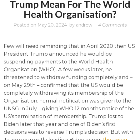
Trump Mean For The World
Health Organisation?
on
Posted on
May 20, 2024
by
andrew
–
4 Comments
What
would
Few will need reminding that in April 2020 then US
the
President Trump announced he would be
retur
suspending payments to the World Health
of
Organisation (WHO). A few weeks later, he
Trum
threatened to withdraw funding completely and –
mean
on May 29th – confirmed that the US would be
for
completely withdrawing its membership of the
the
Organisation. Formal notification was given to the
World
UNSG in July – giving WHO 12 months notice of the
Healt
US’s termination of membership. Trump lost to
Organ
Biden later that year and one of Biden’s first
decisions was to reverse Trump’s decision. But with
Trump currently leading Biden across
the swing