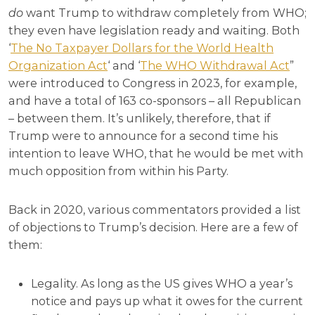
do
want Trump to withdraw completely from WHO;
they even have legislation ready and waiting. Both
‘
The No Taxpayer Dollars for the World Health
Organization Act
‘ and ‘
The WHO Withdrawal Act
”
were introduced to Congress in 2023, for example,
and have a total of 163 co-sponsors – all Republican
– between them. It’s unlikely, therefore, that if
Trump were to announce for a second time his
intention to leave WHO, that he would be met with
much opposition from within his Party.
Back in 2020, various commentators provided a list
of objections to Trump’s decision. Here are a few of
them:
Legality. As long as the US gives WHO a year’s
notice and pays up what it owes for the current