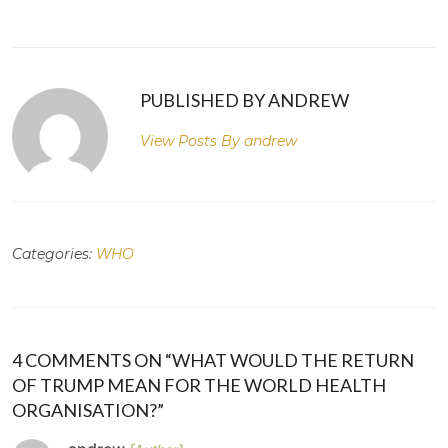
PUBLISHED BY ANDREW
View Posts By
andrew
Categories:
WHO
4 COMMENTS ON “WHAT WOULD THE RETURN
OF TRUMP MEAN FOR THE WORLD HEALTH
ORGANISATION?”