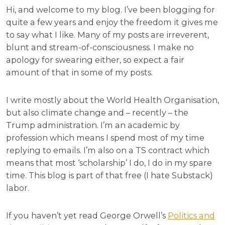
Hi, and welcome to my blog. I’ve been blogging for
quite a few years and enjoy the freedom it gives me
to say what I like. Many of my posts are irreverent,
blunt and stream-of-consciousness. I make no
apology for swearing either, so expect a fair
amount of that in some of my posts.
I write mostly about the World Health Organisation,
but also climate change and – recently – the
Trump administration. I’m an academic by
profession which means I spend most of my time
replying to emails. I’m also on a TS contract which
means that most ‘scholarship’ I do, I do in my spare
time. This blog is part of that free (I hate Substack)
labor.
If you haven’t yet read George Orwell’s
Politics and