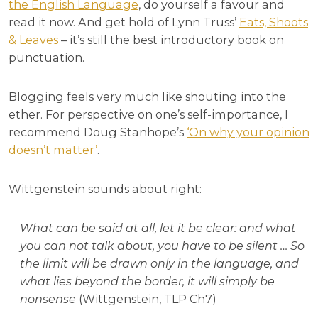
the English Language
, do yourself a favour and
read it now. And get hold of Lynn Truss’
Eats, Shoots
& Leaves
– it’s still the best introductory book on
punctuation.
Blogging feels very much like shouting into the
ether. For perspective on one’s self-importance, I
recommend Doug Stanhope’s
‘On why your opinion
doesn’t matter’
.
Wittgenstein sounds about right:
What can be said at all, let it be clear: and what
you can not talk about, you have to be silent … So
the limit will be drawn only in the language, and
what lies beyond the border, it will simply be
nonsense
(Wittgenstein, TLP Ch7)