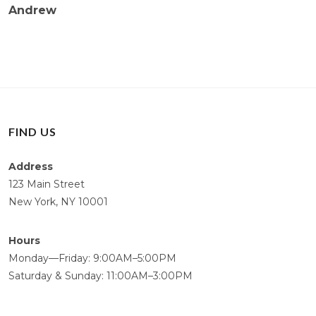
Andrew
FIND US
Address
123 Main Street
New York, NY 10001
Hours
Monday—Friday: 9:00AM–5:00PM
Saturday & Sunday: 11:00AM–3:00PM