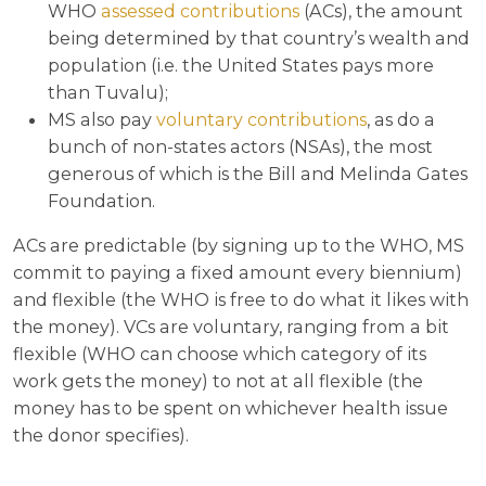
WHO
assessed contributions
(ACs), the amount
being determined by that country’s wealth and
population (i.e. the United States pays more
than Tuvalu);
MS also pay
voluntary contributions
, as do a
bunch of non-states actors (NSAs), the most
generous of which is the Bill and Melinda Gates
Foundation.
ACs are predictable (by signing up to the WHO, MS
commit to paying a fixed amount every biennium)
and flexible (the WHO is free to do what it likes with
the money). VCs are voluntary, ranging from a bit
flexible (WHO can choose which category of its
work gets the money) to not at all flexible (the
money has to be spent on whichever health issue
the donor specifies).