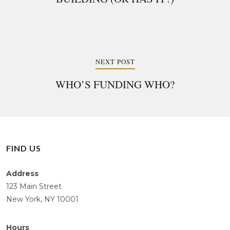
NEXT POST
WHO’S FUNDING WHO?
FIND US
Address
123 Main Street
New York, NY 10001
Hours