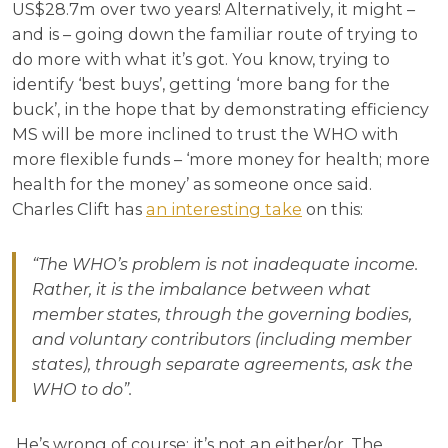
US$28.7m over two years! Alternatively, it might –
and is – going down the familiar route of trying to
do more with what it’s got. You know, trying to
identify ‘best buys’, getting ‘more bang for the
buck’, in the hope that by demonstrating efficiency
MS will be more inclined to trust the WHO with
more flexible funds – ‘more money for health; more
health for the money’ as someone once said.
Charles Clift has
an interesting take
on this:
“The WHO’s problem is not inadequate income.
Rather, it is the imbalance between what
member states, through the governing bodies,
and voluntary contributors (including member
states), through separate agreements, ask the
WHO to do”.
He’s wrong of course: it’s not an either/or. The