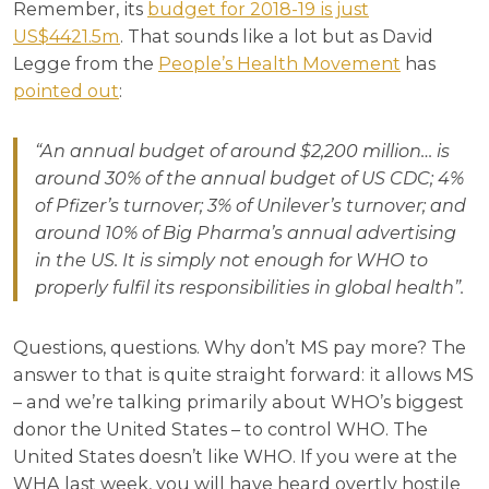
Remember, its
budget for 2018-19 is just
US$4421.5m
. That sounds like a lot but as David
Legge from the
People’s Health Movement
has
pointed out
:
“
An annual budget of around $2,200 million… is
around 30% of the annual budget of US CDC; 4%
of Pfizer’s turnover; 3% of Unilever’s turnover; and
around 10% of Big Pharma’s annual advertising
in the US. It is simply not enough for WHO to
properly fulfil its responsibilities in global health”.
Questions, questions. Why don’t MS pay more? The
answer to that is quite straight forward: it allows MS
– and we’re talking primarily about WHO’s biggest
donor the United States – to control WHO. The
United States doesn’t like WHO. If you were at the
WHA last week, you will have heard overtly hostile