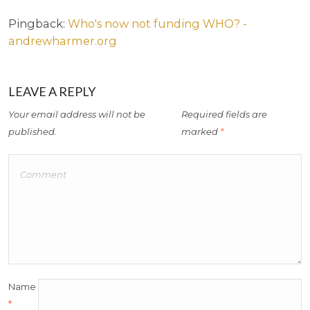
Pingback:
Who's now not funding WHO? -
andrewharmer.org
LEAVE A REPLY
Your email address will not be
Required fields are
published.
marked
*
Name
*