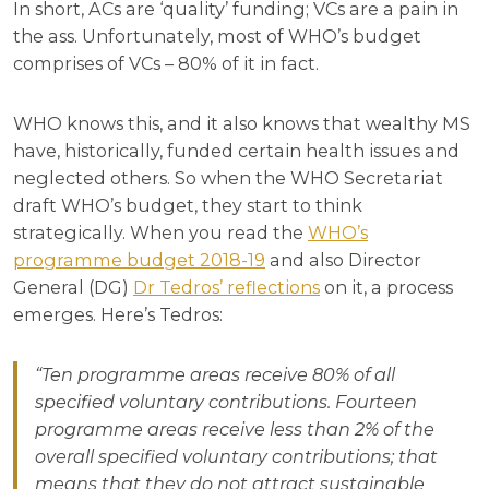
In short, ACs are ‘quality’ funding; VCs are a pain in
the ass. Unfortunately, most of WHO’s budget
comprises of VCs – 80% of it in fact.
WHO knows this, and it also knows that wealthy MS
have, historically, funded certain health issues and
neglected others. So when the WHO Secretariat
draft WHO’s budget, they start to think
strategically. When you read the
WHO’s
programme budget 2018-19
and also Director
General (DG)
Dr Tedros’ reflections
on it, a process
emerges. Here’s Tedros:
“Ten programme areas receive 80% of all
specified voluntary contributions. Fourteen
programme areas receive less than 2% of the
overall specified voluntary contributions; that
means that they do not attract sustainable