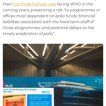
their
top three highest risks
facing WHO in the
coming years, presenting a risk
“to programmes or
offices most dependent on polio funds; financial
liabilities associated with the fixed term staff of
those programmes; and potential delays to the
timely eradication of polio”.