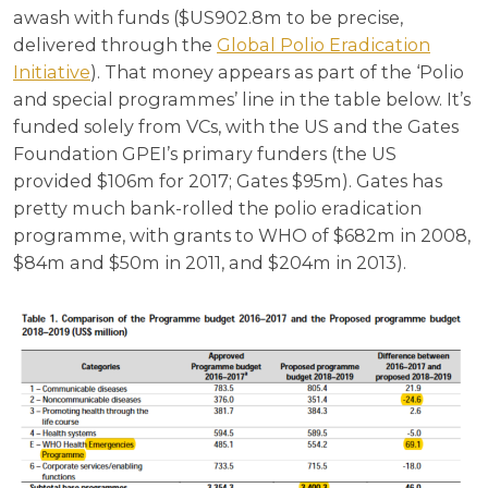
awash with funds ($US902.8m to be precise,
delivered through the
Global Polio Eradication
Initiative
). That money appears as part of the ‘Polio
and special programmes’ line in the table below. It’s
funded solely from VCs, with the US and the Gates
Foundation GPEI’s primary funders (the US
provided $106m for 2017; Gates $95m). Gates has
pretty much bank-rolled the polio eradication
programme, with grants to WHO of $682m in 2008,
$84m and $50m in 2011, and $204m in 2013).