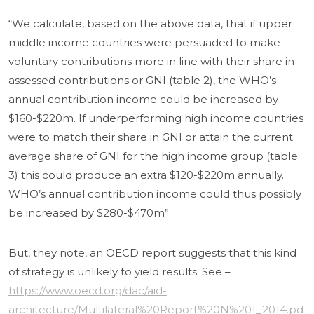
“We calculate, based on the above data, that if upper
middle income countries were persuaded to make
voluntary contributions more in line with their share in
assessed contributions or GNI (table 2), the WHO’s
annual contribution income could be increased by
$160-$220m. If underperforming high income countries
were to match their share in GNI or attain the current
average share of GNI for the high income group (table
3) this could produce an extra $120-$220m annually.
WHO’s annual contribution income could thus possibly
be increased by $280-$470m”.
But, they note, an OECD report suggests that this kind
of strategy is unlikely to yield results. See –
https://www.oecd.org/dac/aid-
architecture/Multilateral%20Report%20N%201_2014.pd