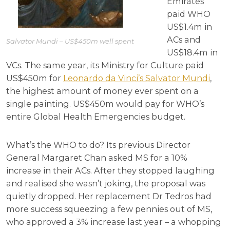
Emirates
paid WHO
US$1.4m in
ACs and
Salvator Mundi – US$450m well spent
US$18.4m in
VCs. The same year, its Ministry for Culture paid
US$450m for
Leonardo da Vinci’s Salvator Mundi
,
the highest amount of money ever spent on a
single painting. US$450m would pay for WHO’s
entire Global Health Emergencies budget.
What’s the WHO to do? Its previous Director
General Margaret Chan asked MS for a 10%
increase in their ACs. After they stopped laughing
and realised she wasn’t joking, the proposal was
quietly dropped. Her replacement Dr Tedros had
more success squeezing a few pennies out of MS,
who approved a 3% increase last year – a whopping