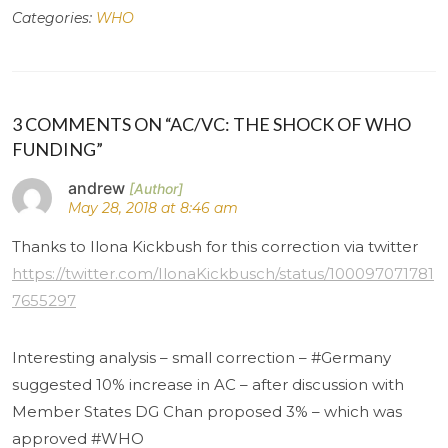
Categories:
WHO
3 COMMENTS ON “AC/VC: THE SHOCK OF WHO
FUNDING”
andrew
May 28, 2018 at 8:46 am
Thanks to Ilona Kickbush for this correction via twitter
https://twitter.com/IlonaKickbusch/status/100097071781
7655297
Interesting analysis – small correction – #Germany
suggested 10% increase in AC – after discussion with
Member States DG Chan proposed 3% – which was
approved #WHO