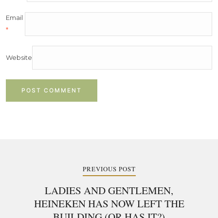
Email
*
Website
Post
navigation
PREVIOUS POST
LADIES AND GENTLEMEN,
HEINEKEN HAS NOW LEFT THE
BUILDING (OR HAS IT?)