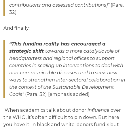
contributions and assessed contributions)”
(Para.
32)
And finally:
“This funding reality has encouraged a
strategic shift
towards a more catalytic role of
headquarters and regional offices to support
countries in scaling up interventions to deal with
non-communicable diseases and to seek new
ways to strengthen inter-sectoral collaboration in
the context of the Sustainable Development
Goals”
(Para. 32) [emphasis added].
When academics talk about donor
influence
over
the WHO, it’s often difficult to pin down. But here
you have it, in black and white: donors fund
x
but