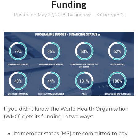
Funding
on
Posted on
May 27, 2018
by
andrew
–
3 Comments
AC/VC
The
shock
of
WHO
fundi
If you didn’t know, the World Health Organisation
(WHO) gets its funding in two ways:
Its member states (MS) are committed to pay