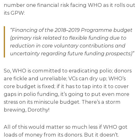
number one financial risk facing WHO as it rolls out
its GPW:
“Financing of the 2018–2019 Programme budget
(primary risk related to flexible funding due to
reduction in core voluntary contributions and
uncertainty regarding future funding prospects)”
So, WHO is committed to eradicating polio; donors
are fickle and unreliable; VCs can dry up; WHO’s
core budget is fixed; if it has to tap into it to cover
gaps in polio funding, it’s going to put even more
stress on its miniscule budget. There’s a storm
brewing, Dorothy!
All of this would matter so much less if WHO got
loads of money from its donors. But it doesn’t.