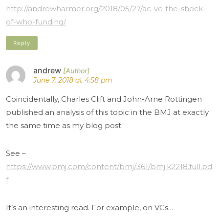
http://andrewharmer.org/2018/05/27/ac-vc-the-shock-
of-who-funding/
Reply
andrew
June 7, 2018 at 4:58 pm
Coincidentally, Charles Clift and John-Arne Rottingen
published an analysis of this topic in the BMJ at exactly
the same time as my blog post.
See –
https://www.bmj.com/content/bmj/361/bmj.k2218.full.pd
f
It’s an interesting read. For example, on VCs…