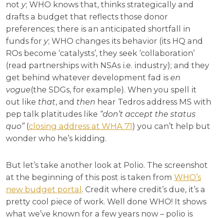
not
y
; WHO knows that, thinks strategically and
drafts a budget that reflects those donor
preferences; there is an anticipated shortfall in
funds for
y
; WHO changes its behavior (its HQ and
ROs become ‘catalysts’, they seek ‘collaboration’
(read partnerships with NSAs i.e. industry); and they
get behind whatever development fad is
en
vogue
(the SDGs, for example). When you spell it
out like
that
, and
then
hear Tedros address MS with
pep talk platitudes like
“don’t accept the status
quo”
(
closing address at WHA 71
) you can’t help but
wonder who he’s kidding.
But let’s take another look at Polio. The screenshot
at the beginning of this post is taken from
WHO’s
new budget portal
. Credit where credit’s due, it’s a
pretty cool piece of work. Well done WHO! It shows
what we’ve known for a few years now – polio is