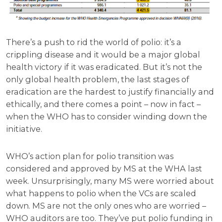
There’s a push to rid the world of polio: it’s a
crippling disease and it would be a major global
health victory if it was eradicated. But it’s not the
only global health problem, the last stages of
eradication are the hardest to justify financially and
ethically, and there comes a point – now in fact –
when the WHO has to consider winding down the
initiative.
WHO’s action plan for polio transition was
considered and approved by MS at the WHA last
week. Unsurprisingly, many MS were worried about
what happens to polio when the VCs are scaled
down. MS are not the only ones who are worried –
WHO auditors are too. They’ve put polio funding in