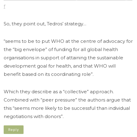
f
So, they point out, Tedros’ strategy…
“seems to be to put WHO at the centre of advocacy for
the “big envelope” of funding for all global health
organisations in support of attaining the sustainable
development goal for health, and that WHO will
benefit based on its coordinating role”.
Which they describe as a “collective” approach.
Combined with “peer pressure” the authors argue that
this “seems more likely to be successful than individual
negotiations with donors”.
Reply