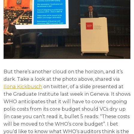
But there’s another cloud on the horizon, and it’s
dark. Take a look at the photo above, shared via
Ilona Kickbusch
on twitter, of a slide presented at
the Graduate Institute last week in Geneva. It shows
WHO anticipates that it will have to cover ongoing
polio costs from its core budget should VCs dry up
(in case you can’t read it, bullet 5 reads: “These costs
will be moved to the WHO’s core budget”. I bet
you’d like to know what WHO’s auditors think is the