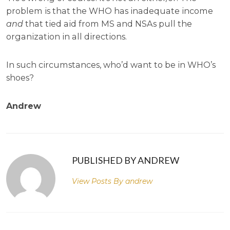
problem is that the WHO has inadequate income
and
that tied aid from MS and NSAs pull the
organization in all directions.
In such circumstances, who’d want to be in WHO’s
shoes?
Andrew
PUBLISHED BY ANDREW
View Posts By
andrew