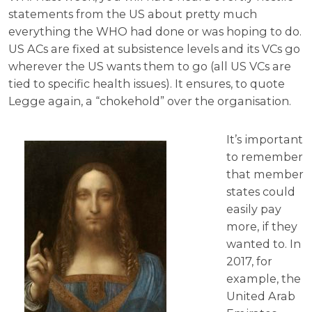
statements from the US about pretty much
everything the WHO had done or was hoping to do.
US ACs are fixed at subsistence levels and its VCs go
wherever the US wants them to go (all US VCs are
tied to specific health issues). It ensures, to quote
Legge again, a “chokehold” over the organisation.
It’s important
to remember
that member
states could
easily pay
more, if they
wanted to. In
2017, for
example, the
United Arab