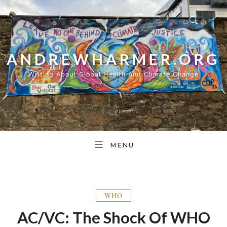
Skip
to
content
ANDREWHARMER.ORG
Writing About Global Health And Climate Change
MENU
WHO
AC/VC: The Shock Of WHO