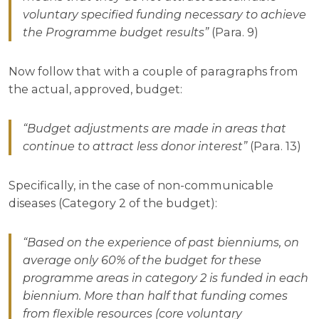
voluntary specified funding necessary to achieve
the Programme budget results”
(Para. 9)
Now follow that with a couple of paragraphs from
the actual, approved, budget:
“Budget adjustments are made in areas that
continue to attract less donor interest”
(Para. 13)
Specifically, in the case of non-communicable
diseases (Category 2 of the budget):
“Based on the experience of past bienniums, on
average only 60% of the budget for these
programme areas in category 2 is funded in each
biennium. More than half that funding comes
from flexible resources (core voluntary