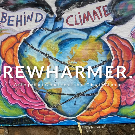
REWHARMER
Writing About Global Health And Climate Change