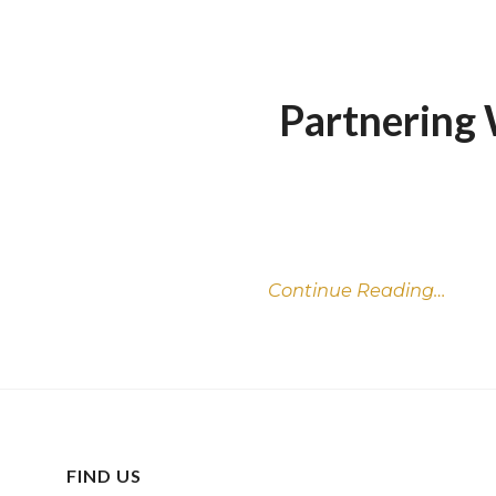
Partnering 
Continue Reading…
FIND US