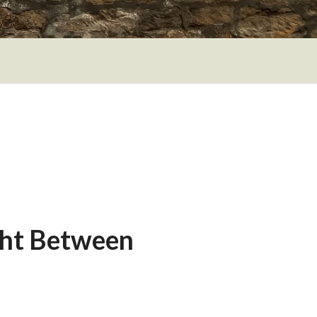
ght Between