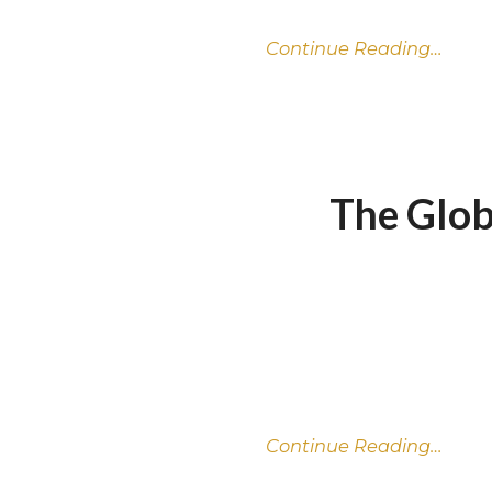
Continue Reading…
The Glob
Continue Reading…