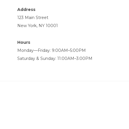
Address
123 Main Street
New York, NY 10001
Hours
Monday—Friday: 9:00AM–5:00PM
Saturday & Sunday: 11:00AM–3:00PM