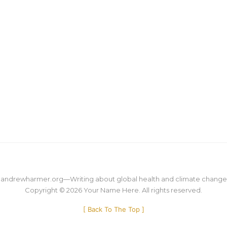
M
M
andrewharmer.org
—
Writing about global health and climate change
Copyright © 2026
Your Name Here
. All rights reserved.
[
Back To The Top
]