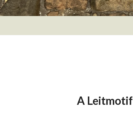
A Leitmoti