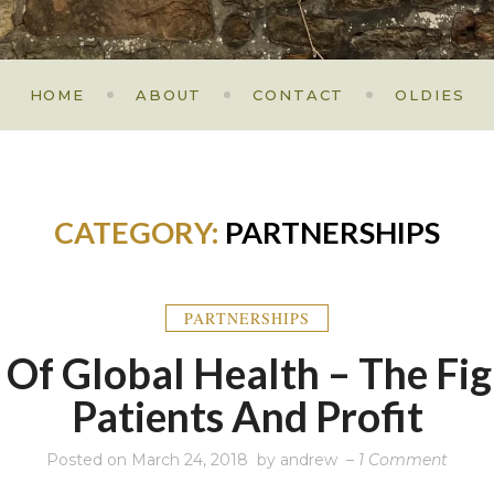
HOME
ABOUT
CONTACT
OLDIES
CATEGORY:
PARTNERSHIPS
PARTNERSHIPS
f Of Global Health – The Fi
Patients And Profit
on
Posted on
March 24, 2018
by
andrew
–
1 Comment
A